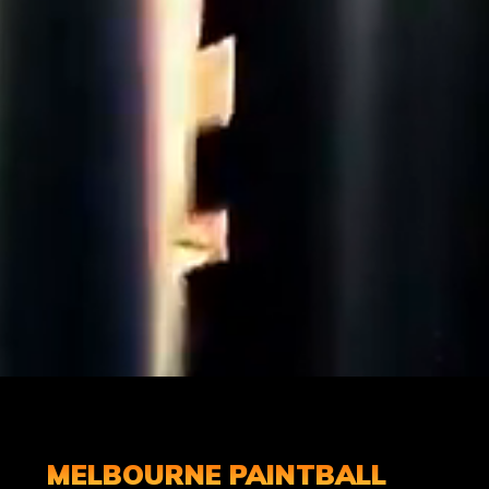
MELBOURNE PAINTBALL