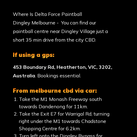
Where Is Delta Force Paintball
Dingley Melbourne - You can find our
paintball centre near Dingley Village just a
short 35 min drive from the city CBD.
if using a gps:
453 Boundary Rd, Heatherton, VIC, 3202,
Australia
. Bookings essential.
from melbourne cbd via car:
Take the M1 Monash Freeway south
towards Dandenong for 11km.
Take the Exit E7 for Warrigal Rd, turning
right under the M1 towards Chadstone
Shopping Centre for 6.2km.
Turn left onto the Dingley Bypass for