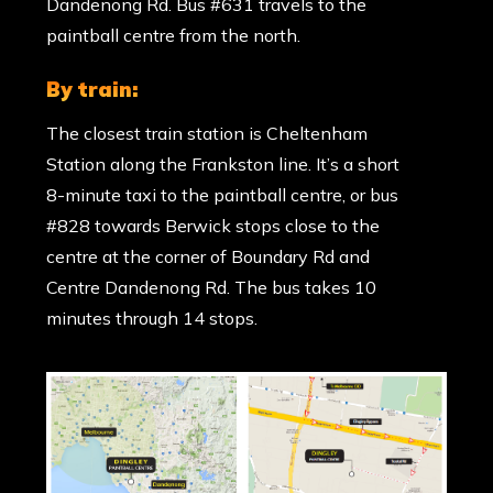
Dandenong Rd. Bus #631 travels to the
paintball centre from the north.
by train:
The closest train station is Cheltenham
Station along the Frankston line. It’s a short
8-minute taxi to the paintball centre, or bus
#828 towards Berwick stops close to the
centre at the corner of Boundary Rd and
Centre Dandenong Rd. The bus takes 10
minutes through 14 stops.