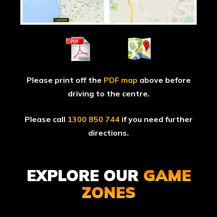
Please print off the
PDF map
above before
driving to the centre.
Please call
1300 850 744
if you need further
directions.
EXPLORE OUR
GAME
ZONES
TOMB
TROPI
RAIDER
THUND