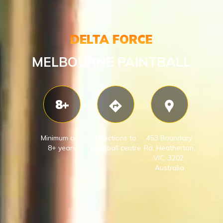
DELTA FORCE
MELBOURNE PAINTBALL
8+
Minimum age
Directions to
453 Boundary
8+ years
paintball centre
Rd, Heatherton,
VIC, 3202,
Australia