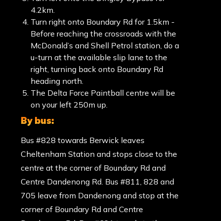
4.2km.
Turn right onto Boundary Rd for 1.5km -
Before reaching the crossroads with the
McDonald’s and Shell Petrol station, do a
u-turn at the available slip lane to the
right, turning back onto Boundary Rd
heading north.
The Delta Force Paintball centre will be
on your left 250m up.
by bus:
Bus #828 towards Berwick leaves
Cheltenham Station and stops close to the
centre at the corner of Boundary Rd and
Centre Dandenong Rd. Bus #811, 828 and
705 leave from Dandenong and stop at the
corner of Boundary Rd and Centre