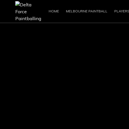
HOME
MELBOURNE PAINTBALL
PLAYER