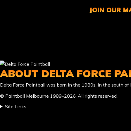
JOIN OUR MA
ABOUT DELTA FORCE PA
Delta Force Paintball was born in the 1980s, in the south o
© Paintball Melbourne 1989–2026. All rights reserved.
Site Links
LOCATION & CONTACT
location_on