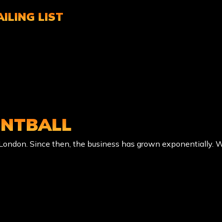
ILING LIST
INTBALL
f London. Since then, the business has grown exponentially. 