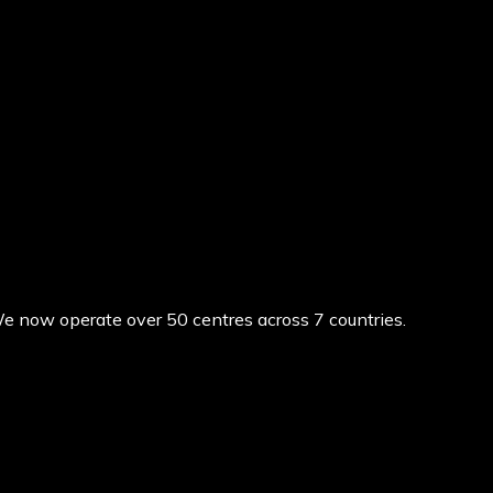
We now operate over 50 centres across 7 countries.