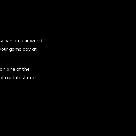
rselves on our world
 your game day at
 on one of the
of our latest and