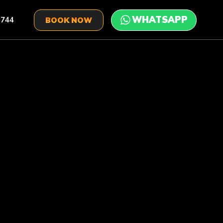
 744
BOOK NOW