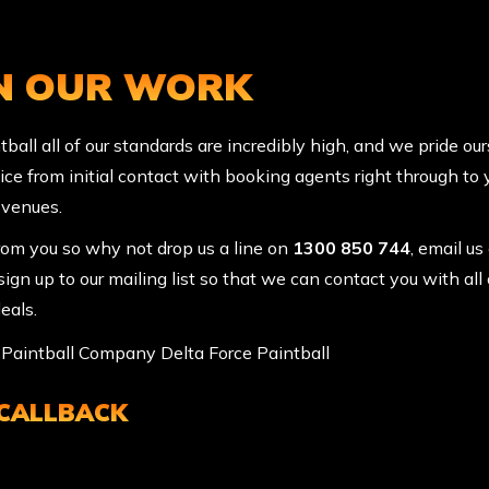
IN OUR WORK
ball all of our standards are incredibly high, and we pride ou
ice from initial contact with booking agents right through to
 venues.
rom you so why not drop us a line on
1300 850 744
, email us
ign up to our mailing list so that we can contact you with all 
eals.
 CALLBACK