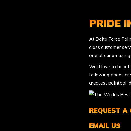
PRIDE 
At Delta Force Paint
class customer serv
one of our amazing
We’d love to hear f
following pages or s
greatest paintball d
REQUEST A
EMAIL US