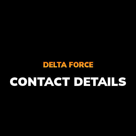
DELTA FORCE
CONTACT DETAILS