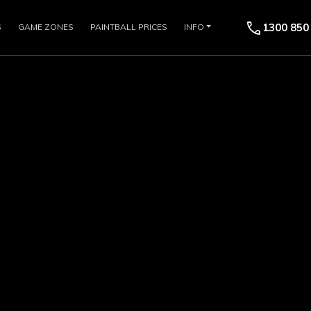
call
1300 850
S
GAME ZONES
PAINTBALL PRICES
INFO