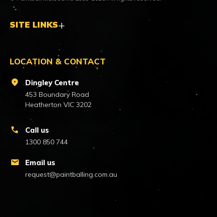
SITE LINKS
LOCATION & CONTACT
location_on
Dingley Centre
453 Boundary Road
Heatherton VIC 3202
call
Call us
1300 850 744
mail
Email us
request@paintballing.com.au