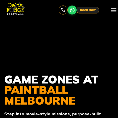
menu
BOOK NOW
GAME ZONES AT
PAINTBALL
MELBOURNE
Step into movie-style missions, purpose-built