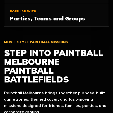
POPULAR WITH
Parties, Teams and Groups
MOVIE-STYLE PAINTBALL MISSIONS
STEP INTO PAINTBALL
MELBOURNE
PAINTBALL
BATTLEFIELDS
Paintball Melbourne brings together purpose-built
game zones, themed cover, and fast-moving
missions designed for friends, families, parties, and
corporate groups.