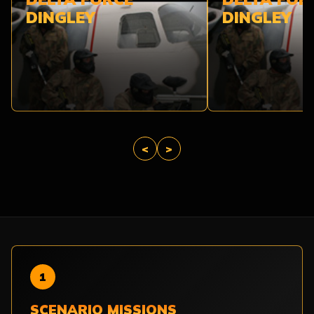
DINGLEY
DINGLEY
<
>
1
SCENARIO MISSIONS