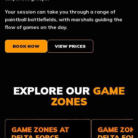
Your session can take you through a range of
paintball battlefields, with marshals guiding the
flow of games on the day.
BOOK NOW
VIEW PRICES
EXPLORE OUR
GAME
ZONES
GAME ZONES AT
GAME ZONE
DELTA FORCE
DELTA FOR