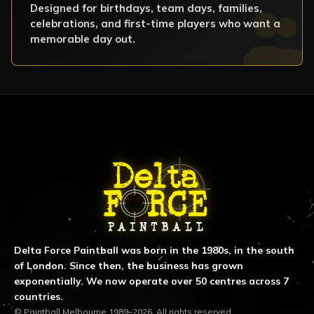
Designed for birthdays, team days, families,
celebrations, and first-time players who want a
memorable day out.
ABOUT DELTA FORCE PAINTBA
Delta Force Paintball was born in the 1980s, in the south
of London. Since then, the business has grown
exponentially. We now operate over 50 centres across 7
countries.
© Paintball Melbourne 1989–2026. All rights reserved.