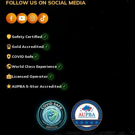
FOLLOW US ON SOCIAL MEDIA
shield
Safety Certified
workspace_premium
Gold Accredited
health_and_safety
COVID Safe
public
World Class Experience
badge
Licensed Operator
star
AUPBA 5-Star Accredited