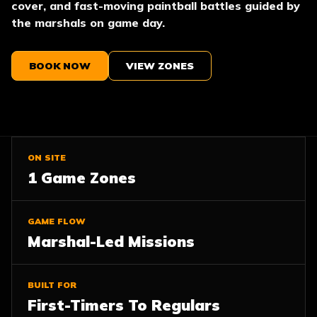
cover, and fast-moving paintball battles guided by
the marshals on game day.
BOOK NOW
VIEW ZONES
ON SITE
1 Game Zones
GAME FLOW
Marshal-Led Missions
BUILT FOR
First-Timers To Regulars