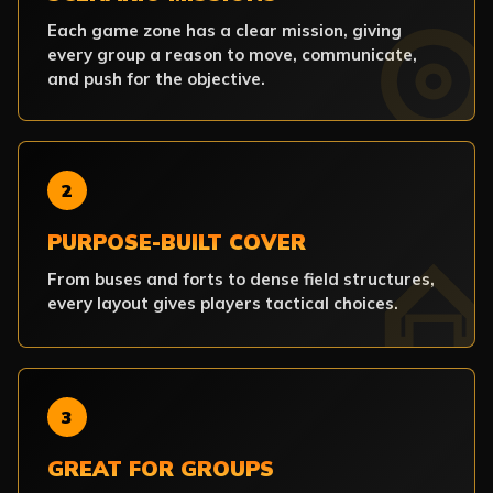
Each game zone has a clear mission, giving
every group a reason to move, communicate,
and push for the objective.
2
PURPOSE-BUILT COVER
From buses and forts to dense field structures,
every layout gives players tactical choices.
3
GREAT FOR GROUPS