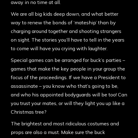
away in no time at all.
We are all big kids deep down, and what better
way to renew the bonds of ‘mateship’ than by
charging around together and shooting strangers
on sight. The stories you’ll have to tell in the years
to come will have you crying with laughter.
Special games can be arranged for buck’s parties –
games that make the key people in your group the
focus of the proceedings. If we have a President to
assassinate – you know who that’s going to be,
and who his appointed bodyguards will be too! Can
you trust your mates, or will they light you up like a
Christmas tree?
The brightest and most ridiculous costumes and
props are also a must. Make sure the buck