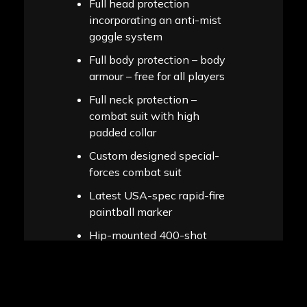
Full head protection
incorporating an anti-mist
goggle system
Full body protection – body
armour – free for all players
Full neck protection –
combat suit with high
padded collar
Custom designed special-
forces combat suit
Latest USA-spec rapid-fire
paintball marker
Hip-mounted 400-shot
capacity ammo magazine
(to safely carry your
paintballs)