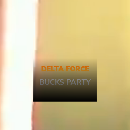
DELTA FORCE
BUCKS PARTY