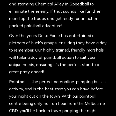
and storming Chemical Alley in
Speedball
to
eliminate the enemy. If that sounds like fun then
round up the troops and get ready for an action-
packed paintball adventure!
Over the years Delta Force has entertained a
plethora of buck’s groups, ensuring they have a day
to remember. Our
highly trained
, friendly marshals
will tailor a day of paintball action to suit your
unique needs, ensuring it’s the perfect start to a
great party ahead!
Paintball is the perfect adrenaline-pumping buck’s
activity, and is the best start you can have before
your night out on the town. With our
paintball
centre
being only half an hour from the Melbourne
CBD, you’ll be back in town partying the night