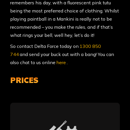
remembers his day, with a fluorescent pink tutu
being the most preferred choice of clothing. Whilst
playing paintball in a Mankini is really not to be
recommended – you make the rules, and if that’s
what rings your bell, well hey, let’s do it!
So contact Delta Force today on
1300 850
744
and send your buck out with a bang! You can
also chat to us online
here
.
PRICES