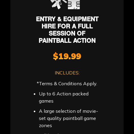
ENTRY & EQUIPMENT
HIRE FOR A FULL
SESSION OF
PAINTBALL ACTION
$19.99
INCLUDES:
*Terms & Conditions Apply.
Up to 6 Action packed
games
A large selection of movie-
set quality paintball game
zones