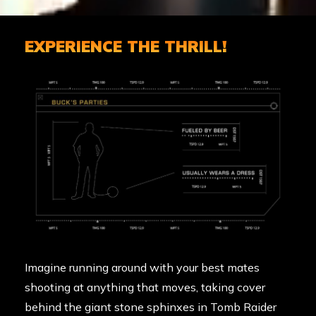
EXPERIENCE THE THRILL!
Imagine running around with your best mates
shooting at anything that moves, taking cover
behind the giant stone sphinxes in
Tomb Raider