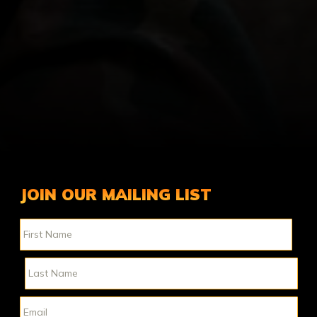
JOIN OUR MAILING LIST