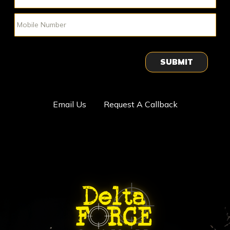
SUBMIT
Email Us
Request A Callback
ABOUT DELTA FORCE PAINTBA