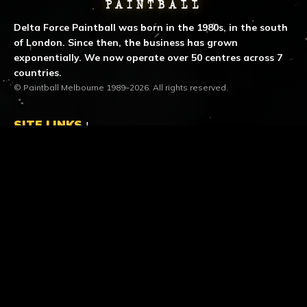
Delta Force Paintball was born in the 1980s, in the south
of London. Since then, the business has grown
exponentially. We now operate over 50 centres across 7
countries.
© Paintball Melbourne 1989–2026. All rights reserved.
SITE LINKS
LOCATION & CONTACT
location_on
Dingley Centre
453 Boundary Road
Heatherton VIC 3202
call
Call us
1300 850 744