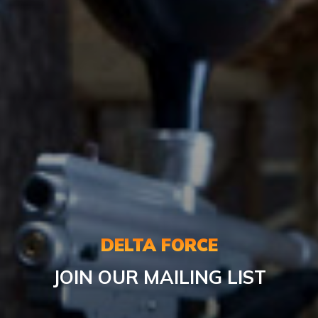
DELTA FORCE
JOIN OUR MAILING LIST