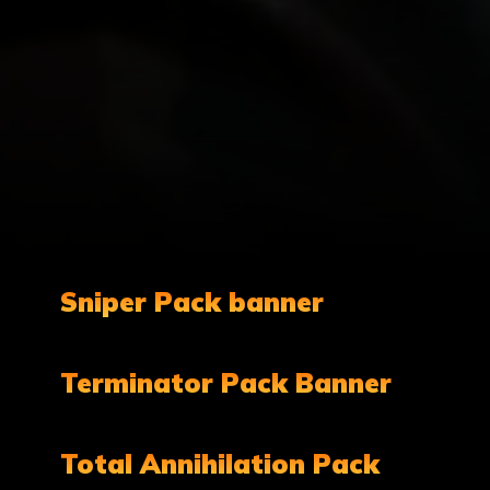
Sniper Pack banner
Terminator Pack Banner
Total Annihilation Pack