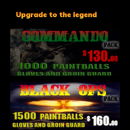
Upgrade to the legend