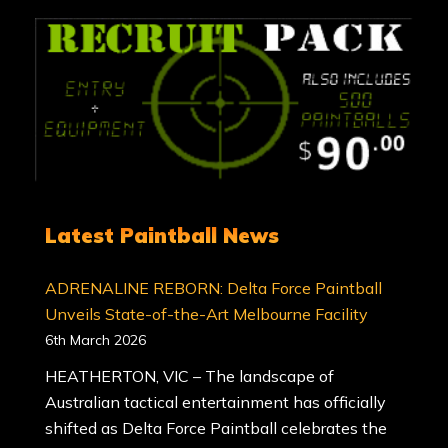
Latest Paintball News
ADRENALINE REBORN: Delta Force Paintball
Unveils State-of-the-Art Melbourne Facility
6th March 2026
HEATHERTON, VIC – The landscape of
Australian tactical entertainment has officially
shifted as Delta Force Paintball celebrates the