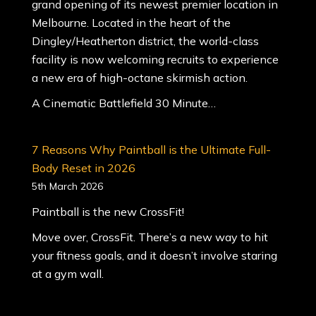
grand opening of its newest premier location in
Melbourne. Located in the heart of the
Dingley/Heatherton district, the world-class
facility is now welcoming recruits to experience
a new era of high-octane skirmish action.
A Cinematic Battlefield 30 Minute…
7 Reasons Why Paintball is the Ultimate Full-
Body Reset in 2026
5th March 2026
Paintball is the new CrossFit!
Move over, CrossFit. There’s a new way to hit
your fitness goals, and it doesn’t involve staring
at a gym wall.
When most people think of paintball, they