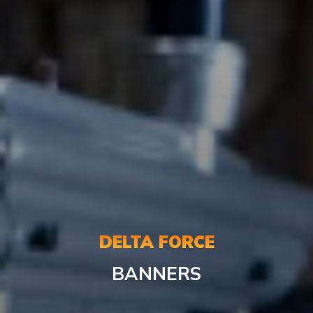
DELTA FORCE
BANNERS